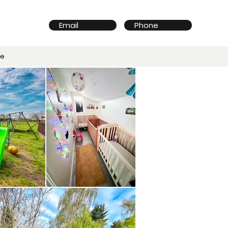
Email
Phone
re