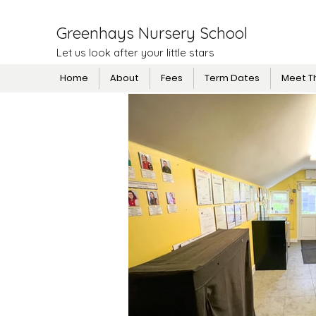
Greenhays Nursery School
Let us look after your little stars
Home
About
Fees
Term Dates
Meet T