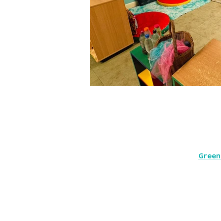
Green