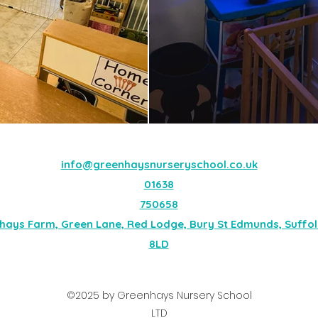
info@greenhaysnurseryschool.co.uk
01638
750658
hays Farm, Green Lane, Red Lodge, Bury St Edmunds, Suffolk
8LD
©2025 by Greenhays Nursery School
LTD