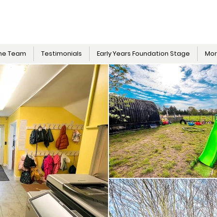
he Team
Testimonials
Early Years Foundation Stage
Mo