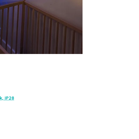
, IP28