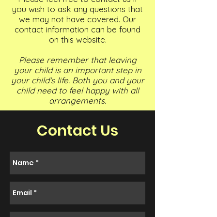
you wish to ask any questions that
we may not have covered. Our
contact information can be found
on this website.
Please remember that leaving
your child is an important step in
your child's life. Both you and your
child need to feel happy with all
arrangements.
Contact Us