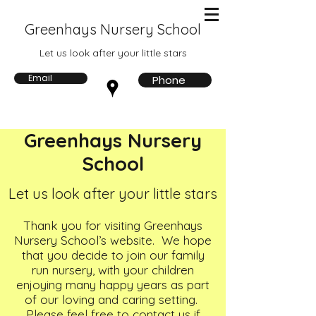
Greenhays Nursery School
Let us look after your little stars
Email
Phone
Greenhays Nursery
School
Let us look after your little stars
Thank you for visiting Greenhays
Nursery School’s website. We hope
that you decide to join our family
run nursery, with your children
enjoying many happy years as part
of our loving and caring setting.
Please feel free to contact us if